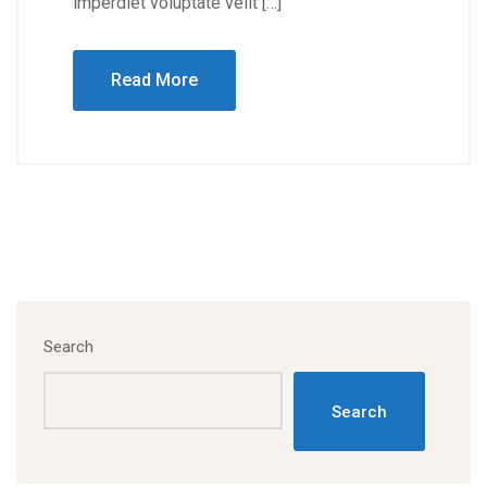
imperdiet voluptate velit […]
Read More
Search
Search