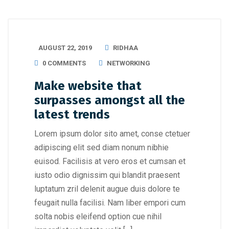
AUGUST 22, 2019
RIDHAA
0 COMMENTS
NETWORKING
Make website that
surpasses amongst all the
latest trends
Lorem ipsum dolor sito amet, conse ctetuer
adipiscing elit sed diam nonum nibhie
euisod. Facilisis at vero eros et cumsan et
iusto odio dignissim qui blandit praesent
luptatum zril delenit augue duis dolore te
feugait nulla facilisi. Nam liber empori cum
solta nobis eleifend option cue nihil