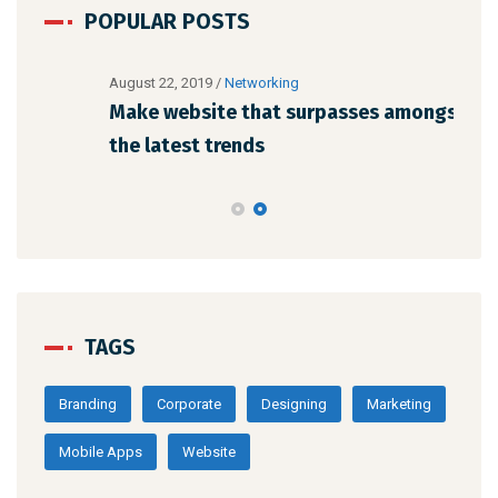
POPULAR POSTS
August 22, 2019
/
Networking
Augu
Make website that surpasses amongst all
Why
the latest trends
me
TAGS
Branding
Corporate
Designing
Marketing
Mobile Apps
Website