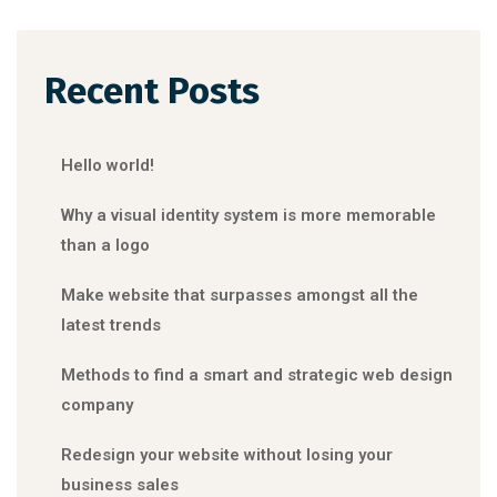
Recent Posts
Hello world!
Why a visual identity system is more memorable
than a logo
Make website that surpasses amongst all the
latest trends
Methods to find a smart and strategic web design
company
Redesign your website without losing your
business sales