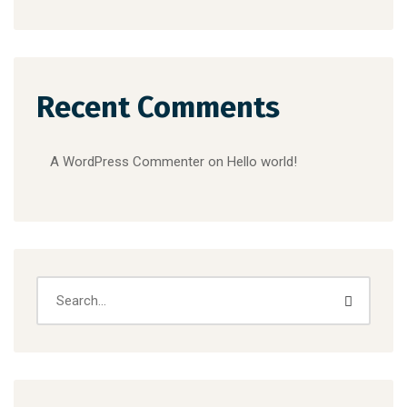
Recent Comments
A WordPress Commenter
on
Hello world!