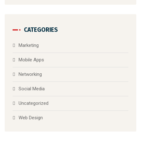
CATEGORIES
Marketing
Mobile Apps
Networking
Social Media
Uncategorized
Web Design