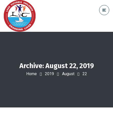
Archive: August 22, 2019
Home
2019
August
22