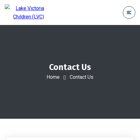
Contact Us
Home
Contact Us