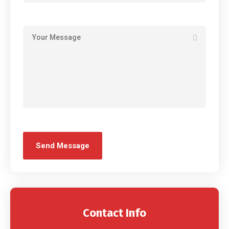
Contact Info