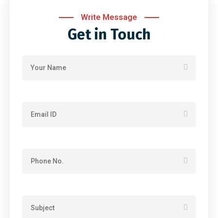
Write Message
Get in Touch