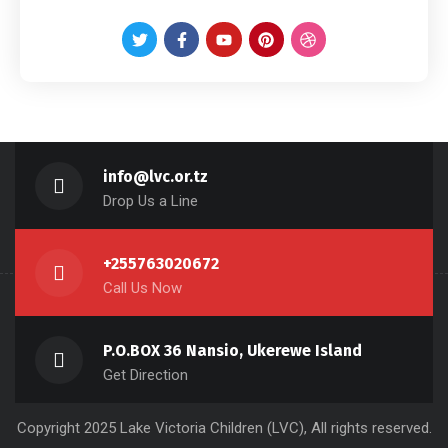
info@lvc.or.tz
Drop Us a Line
+255763020672
Call Us Now
P.O.BOX 36 Nansio, Ukerewe Island
Get Direction
Copyright 2025 Lake Victoria Children (LVC), All rights reserved.