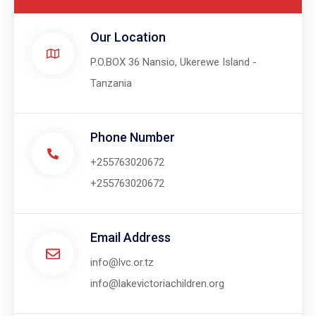
Our Location​
P.O.BOX 36 Nansio, Ukerewe Island -
Tanzania
Phone Number
+255763020672
+255763020672
Email Address
info@lvc.or.tz
info@lakevictoriachildren.org