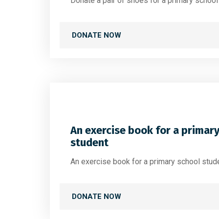
Donate a pair of shoes for a primary schoo
DONATE NOW
An exercise book for a primar
student
An exercise book for a primary school stud
DONATE NOW