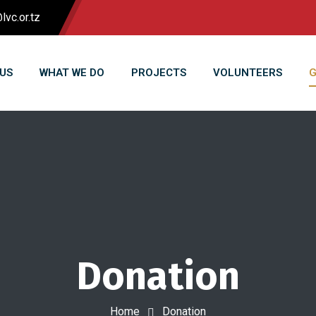
lvc.or.tz
US
WHAT WE DO
PROJECTS
VOLUNTEERS
G
Donation
Home
Donation