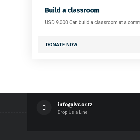
Build a classroom
USD 9,000 Can build a classroom at a comm
DONATE NOW
info@lvc.or.tz
Drop Us a Line