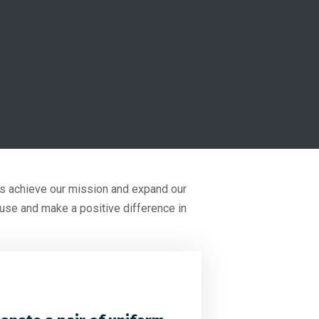
 us achieve our mission and expand our
ause and make a positive difference in