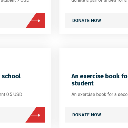
l student 7 USD
donate a pair of shoes for 
DONATE NOW
y school
An exercise book fo
student
ent 0.5 USD
An exercise book for a sec
DONATE NOW