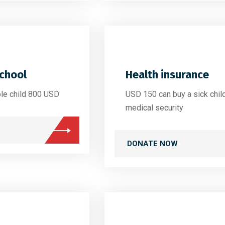
school
Health insurance
ble child 800 USD
USD 150 can buy a sick chil
medical security
DONATE NOW