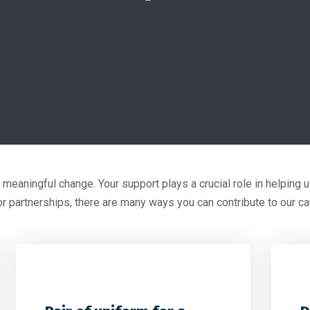
e meaningful change. Your support plays a crucial role in helping
or partnerships, there are many ways you can contribute to our c