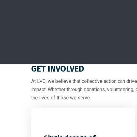
GET INVOLVED
At LVC, we believe that collective action can driv
impact. Whether through donations, volunteering, 
the lives of those we serve.