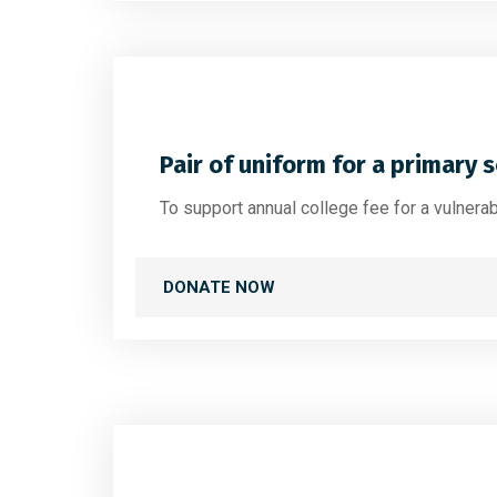
Pair of uniform for a primary 
To support annual college fee for a vulnera
DONATE NOW