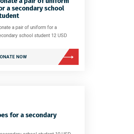
onate a pair of uniform
or a secondary school
tudent
nate a pair of uniform for a
econdary school student 12 USD
ONATE NOW
oes for a secondary