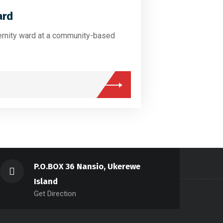
ard
ernity ward at a community-based
P.O.BOX 36 Nansio, Ukerewe
Island
Get Direction