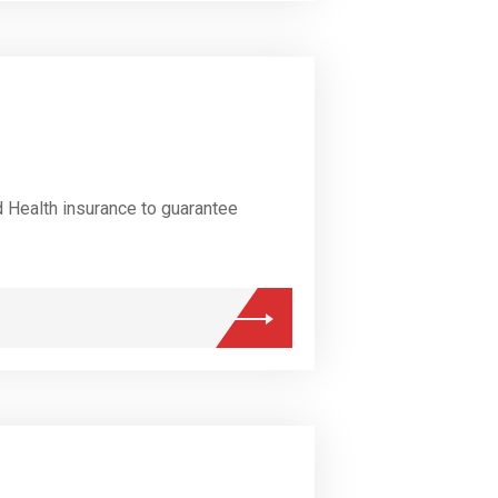
d Health insurance to guarantee