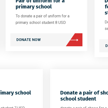
Pair of uniform for a
D
primary school
f
s
To donate a pair of uniform for a
Do
primary school student 8 USD
s
DONATE NOW
D
rimary school
Donate a pair of sh
school student