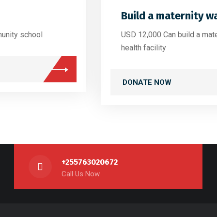
Build a maternity w
unity school
USD 12,000 Can build a mat
health facility
DONATE NOW
+255763020672
Call Us Now