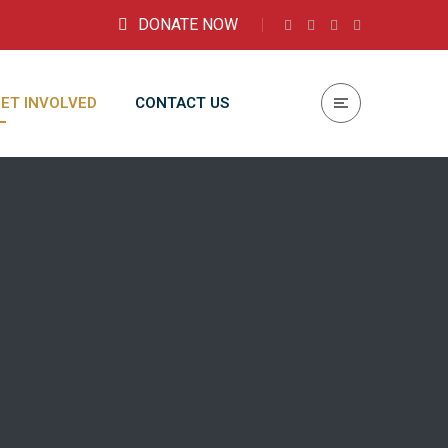
DONATE NOW
ET INVOLVED
CONTACT US