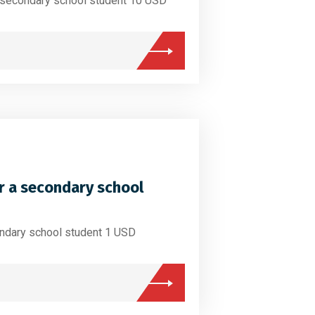
a secondary school student 10 USD
r a secondary school
ondary school student 1 USD