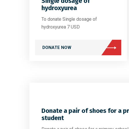
Single dosage of
hydroxyurea
To donate Single dosage of
hydroxyurea 7 USD
DONATE NOW
Donate a pair of shoes for a p
student