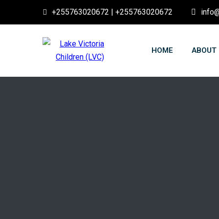
+255763020672 | +255763020672
info@
HOME
ABOUT 