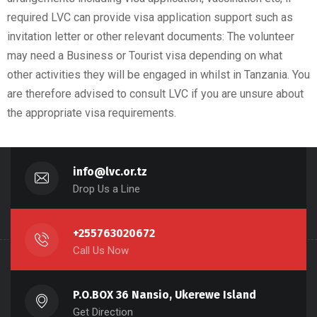
required LVC can provide visa application support such as
invitation letter or other relevant documents: The volunteer
may need a Business or Tourist visa depending on what
other activities they will be engaged in whilst in Tanzania. You
are therefore advised to consult LVC if you are unsure about
the appropriate visa requirements.
info@lvc.or.tz
Drop Us a Line
+255763020672
Call Us Now
P.O.BOX 36 Nansio, Ukerewe Island
Get Direction