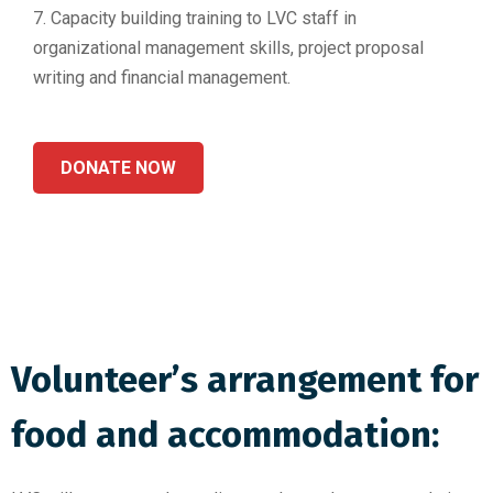
7. Capacity building training to LVC staff in
organizational management skills, project proposal
writing and financial management.
DONATE NOW
Volunteer’s arrangement for
food and accommodation: