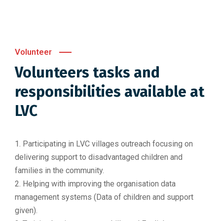
Volunteer
Volunteers tasks and
responsibilities available at
LVC
1. Participating in LVC villages outreach focusing on
delivering support to disadvantaged children and
families in the community.
2. Helping with improving the organisation data
management systems (Data of children and support
given).