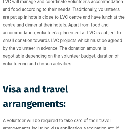
LVC will manage and coordinate volunteer’s accommodation
and food according to their needs. Traditionally, volunteers
are put up in hotels close to LVC centre and have lunch at the
centre and dinner at their hotels. Apart from food and
accommodation, volunteer’s placement at LVC is subject to
small donation towards LVC projects which must be agreed
by the volunteer in advance. The donation amount is
negotiable depending on the volunteer budget, duration of
volunteering and chosen activities.
Visa and travel
arrangements:
A volunteer will be required to take care of their travel
arrangements including visa application, vaccination etc, if