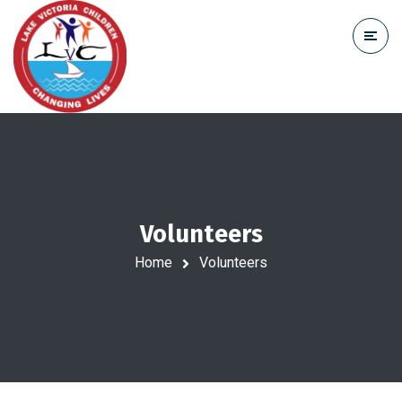
Volunteers
Home
Volunteers