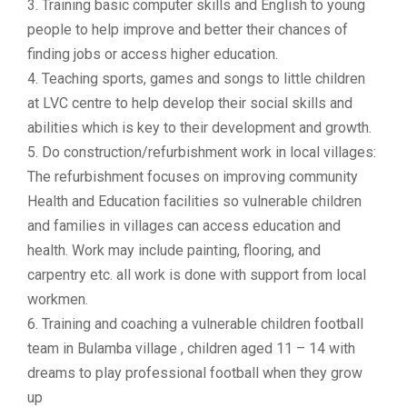
3. Training basic computer skills and English to young
people to help improve and better their chances of
finding jobs or access higher education.
4. Teaching sports, games and songs to little children
at LVC centre to help develop their social skills and
abilities which is key to their development and growth.
5. Do construction/refurbishment work in local villages:
The refurbishment focuses on improving community
Health and Education facilities so vulnerable children
and families in villages can access education and
health. Work may include painting, flooring, and
carpentry etc. all work is done with support from local
workmen.
6. Training and coaching a vulnerable children football
team in Bulamba village , children aged 11 – 14 with
dreams to play professional football when they grow
up