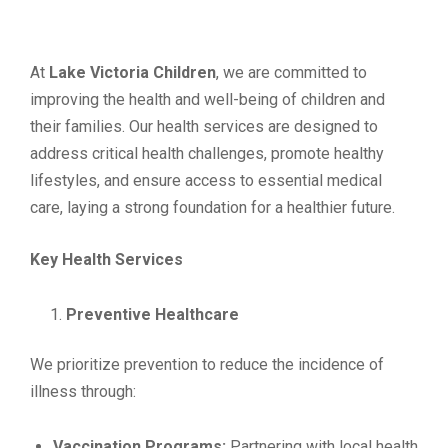
At
Lake Victoria Children
, we are committed to
improving the health and well-being of children and
their families. Our health services are designed to
address critical health challenges, promote healthy
lifestyles, and ensure access to essential medical
care, laying a strong foundation for a healthier future.
Key Health Services
Preventive Healthcare
We prioritize prevention to reduce the incidence of
illness through:
Vaccination Programs:
Partnering with local health