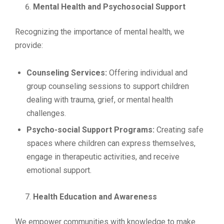
Mental Health and Psychosocial Support
Recognizing the importance of mental health, we
provide:
Counseling Services:
Offering individual and
group counseling sessions to support children
dealing with trauma, grief, or mental health
challenges.
Psycho-social Support Programs:
Creating safe
spaces where children can express themselves,
engage in therapeutic activities, and receive
emotional support.
Health Education and Awareness
We empower communities with knowledge to make