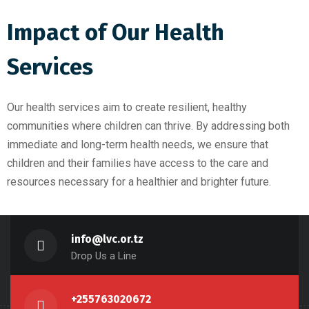
Impact of Our Health
Services
Our health services aim to create resilient, healthy
communities where children can thrive. By addressing both
immediate and long-term health needs, we ensure that
children and their families have access to the care and
resources necessary for a healthier and brighter future.
info@lvc.or.tz
Drop Us a Line
+255763020672