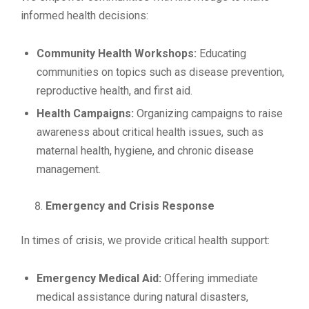
informed health decisions:
Community Health Workshops:
Educating
communities on topics such as disease prevention,
reproductive health, and first aid.
Health Campaigns:
Organizing campaigns to raise
awareness about critical health issues, such as
maternal health, hygiene, and chronic disease
management.
Emergency and Crisis Response
In times of crisis, we provide critical health support:
Emergency Medical Aid:
Offering immediate
medical assistance during natural disasters,