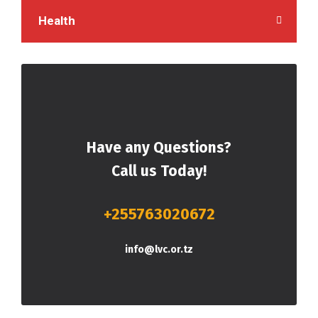
Health
Have any Questions?
Call us Today!
+255763020672
info@lvc.or.tz