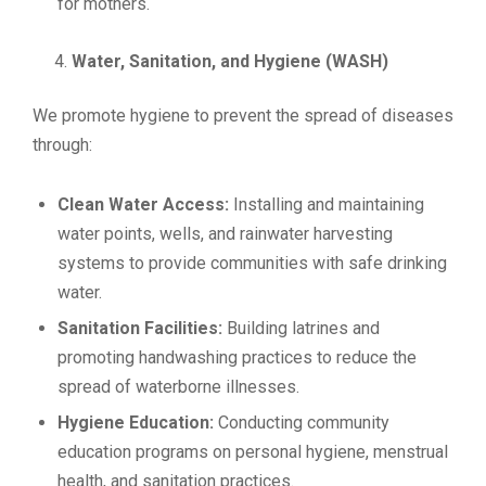
for mothers.
Water, Sanitation, and Hygiene (WASH)
We promote hygiene to prevent the spread of diseases
through:
Clean Water Access:
Installing and maintaining
water points, wells, and rainwater harvesting
systems to provide communities with safe drinking
water.
Sanitation Facilities:
Building latrines and
promoting handwashing practices to reduce the
spread of waterborne illnesses.
Hygiene Education:
Conducting community
education programs on personal hygiene, menstrual
health, and sanitation practices.