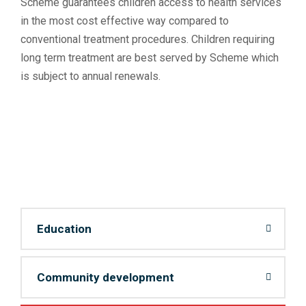
Scheme guarantees children access to health services
in the most cost effective way compared to
conventional treatment procedures. Children requiring
long term treatment are best served by Scheme which
is subject to annual renewals.
Education
Community development