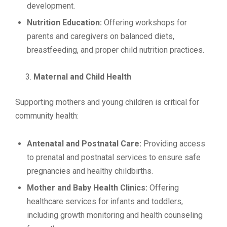
development.
Nutrition Education:
Offering workshops for
parents and caregivers on balanced diets,
breastfeeding, and proper child nutrition practices.
Maternal and Child Health
Supporting mothers and young children is critical for
community health:
Antenatal and Postnatal Care:
Providing access
to prenatal and postnatal services to ensure safe
pregnancies and healthy childbirths.
Mother and Baby Health Clinics:
Offering
healthcare services for infants and toddlers,
including growth monitoring and health counseling