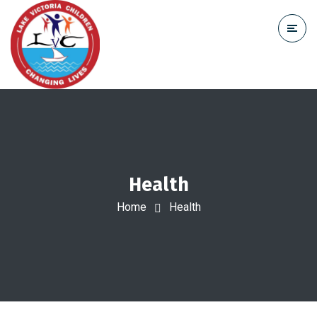
Health
Home
Health