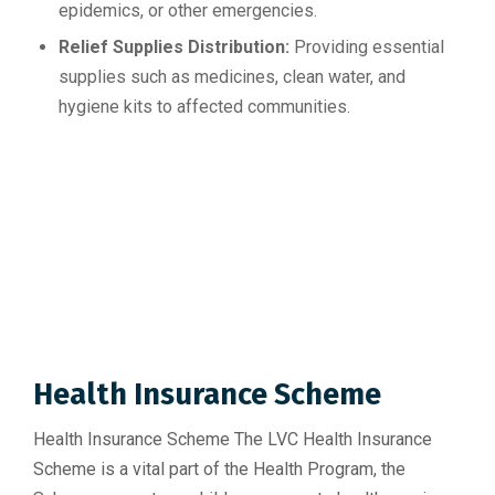
epidemics, or other emergencies.
Relief Supplies Distribution:
Providing essential
supplies such as medicines, clean water, and
hygiene kits to affected communities.
Health Insurance Scheme
Health Insurance Scheme The LVC Health Insurance
Scheme is a vital part of the Health Program, the