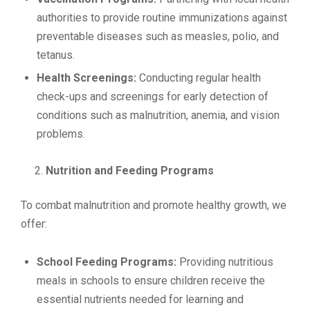
authorities to provide routine immunizations against
preventable diseases such as measles, polio, and
tetanus.
Health Screenings:
Conducting regular health
check-ups and screenings for early detection of
conditions such as malnutrition, anemia, and vision
problems.
Nutrition and Feeding Programs
To combat malnutrition and promote healthy growth, we
offer:
School Feeding Programs:
Providing nutritious
meals in schools to ensure children receive the
essential nutrients needed for learning and