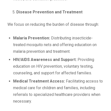
Disease Prevention and Treatment
We focus on reducing the burden of disease through:
Malaria Prevention:
Distributing insecticide-
treated mosquito nets and offering education on
malaria prevention and treatment.
HIV/AIDS Awareness and Support:
Providing
education on HIV prevention, voluntary testing,
counseling, and support for affected families.
Medical Treatment Access:
Facilitating access to
medical care for children and families, including
referrals to specialized healthcare providers when
necessary.