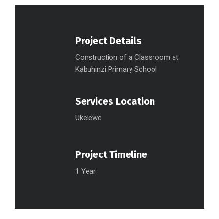
Project Details
Construction of a Classroom at
Kabuhinzi Primary School
Services Location
Ukelewe
Project Timeline
1 Year