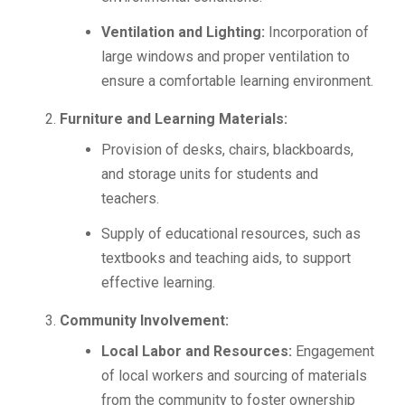
Ventilation and Lighting:
Incorporation of
large windows and proper ventilation to
ensure a comfortable learning environment.
Furniture and Learning Materials:
Provision of desks, chairs, blackboards,
and storage units for students and
teachers.
Supply of educational resources, such as
textbooks and teaching aids, to support
effective learning.
Community Involvement:
Local Labor and Resources:
Engagement
of local workers and sourcing of materials
from the community to foster ownership