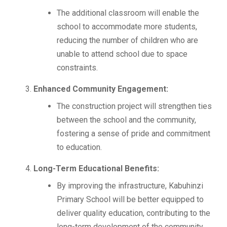
The additional classroom will enable the
school to accommodate more students,
reducing the number of children who are
unable to attend school due to space
constraints.
Enhanced Community Engagement:
The construction project will strengthen ties
between the school and the community,
fostering a sense of pride and commitment
to education.
Long-Term Educational Benefits:
By improving the infrastructure, Kabuhinzi
Primary School will be better equipped to
deliver quality education, contributing to the
long-term development of the community.