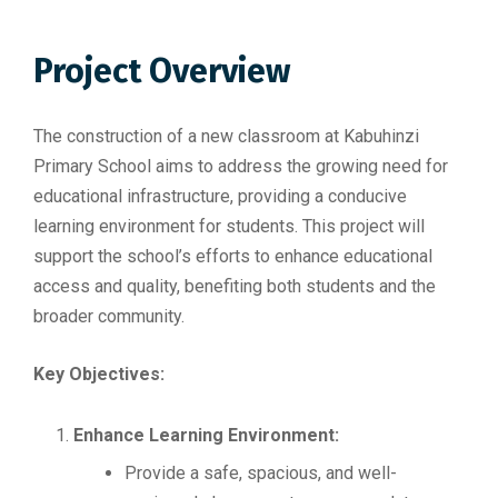
Project Overview
The construction of a new classroom at Kabuhinzi
Primary School aims to address the growing need for
educational infrastructure, providing a conducive
learning environment for students. This project will
support the school’s efforts to enhance educational
access and quality, benefiting both students and the
broader community.
Key Objectives:
Enhance Learning Environment:
Provide a safe, spacious, and well-