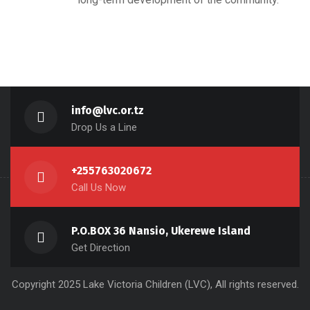
info@lvc.or.tz
Drop Us a Line
+255763020672
Call Us Now
P.O.BOX 36 Nansio, Ukerewe Island
Get Direction
Copyright 2025 Lake Victoria Children (LVC), All rights reserved.