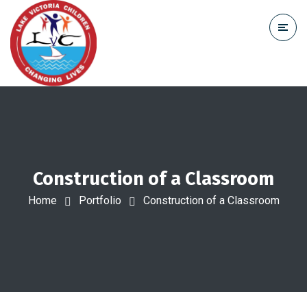
Construction of a Classroom
Home
Portfolio
Construction of a Classroom