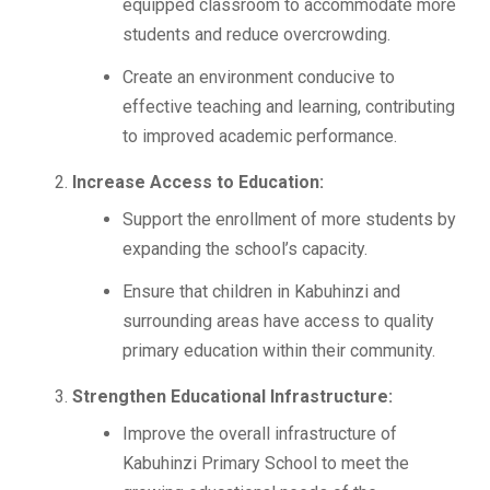
equipped classroom to accommodate more
students and reduce overcrowding.
Create an environment conducive to
effective teaching and learning, contributing
to improved academic performance.
Increase Access to Education:
Support the enrollment of more students by
expanding the school’s capacity.
Ensure that children in Kabuhinzi and
surrounding areas have access to quality
primary education within their community.
Strengthen Educational Infrastructure:
Improve the overall infrastructure of
Kabuhinzi Primary School to meet the