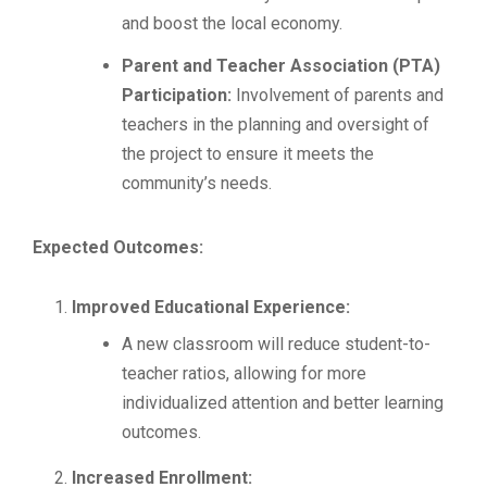
and boost the local economy.
Parent and Teacher Association (PTA)
Participation:
Involvement of parents and
teachers in the planning and oversight of
the project to ensure it meets the
community’s needs.
Expected Outcomes:
Improved Educational Experience:
A new classroom will reduce student-to-
teacher ratios, allowing for more
individualized attention and better learning
outcomes.
Increased Enrollment: