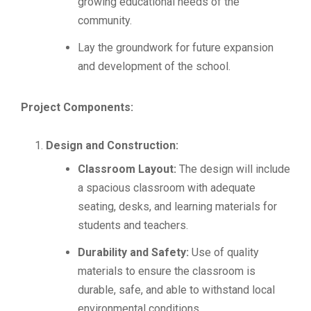
growing educational needs of the
community.
Lay the groundwork for future expansion
and development of the school.
Project Components:
Design and Construction:
Classroom Layout:
The design will include
a spacious classroom with adequate
seating, desks, and learning materials for
students and teachers.
Durability and Safety:
Use of quality
materials to ensure the classroom is
durable, safe, and able to withstand local
environmental conditions.